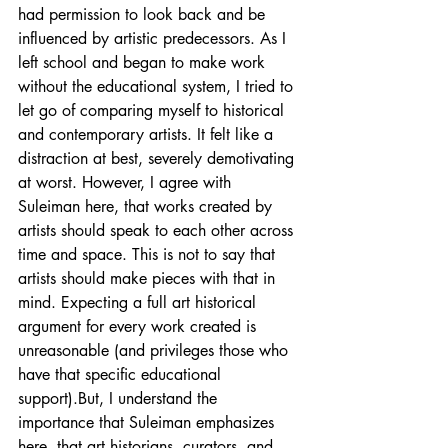
had permission to look back and be 
influenced by artistic predecessors. As I 
left school and began to make work 
without the educational system, I tried to 
let go of comparing myself to historical 
and contemporary artists. It felt like a 
distraction at best, severely demotivating 
at worst. However, I agree with 
Suleiman here, that works created by 
artists should speak to each other across 
time and space. This is not to say that 
artists should make pieces with that in 
mind. Expecting a full art historical 
argument for every work created is 
unreasonable (and privileges those who 
have that specific educational 
support).But, I understand the 
importance that Suleiman emphasizes 
here, that art historians, curators, and 