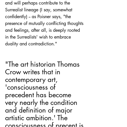
and will perhaps contribute to the 
Surrealist lineage (I say, somewhat 
confidently) -- as Poisner says, "the 
presence of mutually conflicting thoughts 
and feelings, after all, is deeply rooted 
in the Surrealists' wish to embrace 
duality and contradiction." 
"The art historian Thomas 
Crow writes that in 
contemporary art, 
'consciousness of 
precedent has become 
very nearly the condition 
and definition of major 
artistic ambition.' The 
consciousness of precent is 