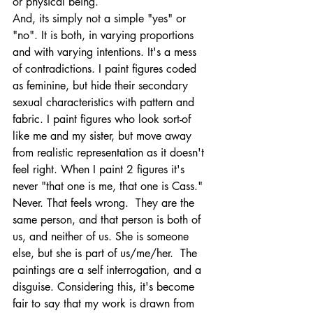
or physical being. 
And, its simply not a simple "yes" or 
"no". It is both, in varying proportions 
and with varying intentions. It's a mess 
of contradictions. I paint figures coded 
as feminine, but hide their secondary 
sexual characteristics with pattern and 
fabric. I paint figures who look sort-of 
like me and my sister, but move away 
from realistic representation as it doesn't 
feel right. When I paint 2 figures it's 
never "that one is me, that one is Cass." 
Never. That feels wrong.  They are the 
same person, and that person is both of 
us, and neither of us. She is someone 
else, but she is part of us/me/her.  The 
paintings are a self interrogation, and a 
disguise. Considering this, it's become 
fair to say that my work is drawn from 