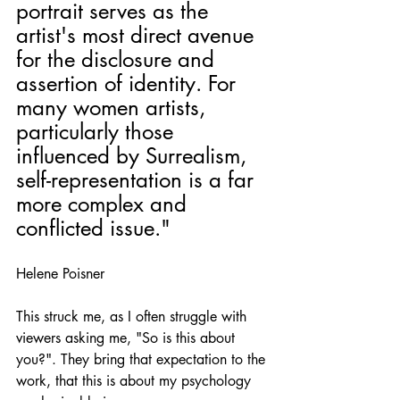
portrait serves as the 
artist's most direct avenue 
for the disclosure and 
assertion of identity. For 
many women artists, 
particularly those 
influenced by Surrealism, 
self-representation is a far 
more complex and 
conflicted issue."
Helene Poisner
This struck me, as I often struggle with 
viewers asking me, "So is this about 
you?". They bring that expectation to the 
work, that this is about my psychology 