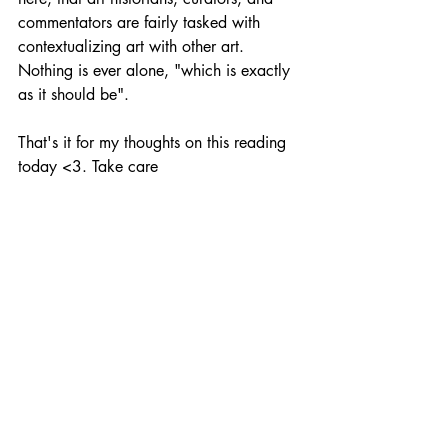
commentators are fairly tasked with 
contextualizing art with other art. 
Nothing is ever alone, "which is exactly 
as it should be". 
That's it for my thoughts on this reading 
today <3. Take care 