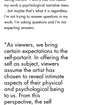
my work a psychological narrative mess 
...but maybe that's what it is regardless. 
I'm not trying to answer questions in my 
work; I'm asking questions and I'm not 
expecting answers. 
"As viewers, we bring 
certain expectations to the 
self-portarit. In offering the 
self as subject, viewers 
assume the artist has 
chosen to reveal intimate 
aspects of their physical 
and psychological being 
to us. From this 
perspective, the self 