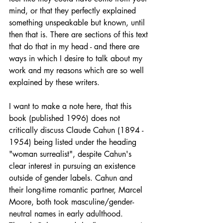
mind, or that they perfectly explained 
something unspeakable but known, until 
then that is. There are sections of this text 
that do that in my head - and there are 
ways in which I desire to talk about my 
work and my reasons which are so well 
explained by these writers.
I want to make a note here, that this 
book (published 1996) does not 
critically discuss Claude Cahun (1894 - 
1954) being listed under the heading 
"woman surrealist", despite Cahun's 
clear interest in pursuing an existence 
outside of gender labels. Cahun and 
their long-time romantic partner, Marcel 
Moore, both took masculine/gender-
neutral names in early adulthood. 