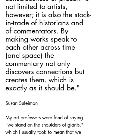
not limited to artists, 
however; it is also the stock-
in-trade of historians and 
of commentators. By 
making works speak to 
each other across time 
(and space) the 
commentary not only 
discovers connections but 
creates them. which is 
exactly as it should be." 
Susan Suleiman
My art professors were fond of saying 
"we stand on the shoulders of giants," 
which I usually took to mean that we 