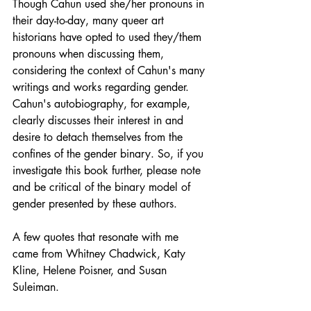
Though Cahun used she/her pronouns in 
their day-to-day, many queer art 
historians have opted to used they/them 
pronouns when discussing them, 
considering the context of Cahun's many 
writings and works regarding gender. 
Cahun's autobiography, for example, 
clearly discusses their interest in and 
desire to detach themselves from the 
confines of the gender binary. So, if you 
investigate this book further, please note 
and be critical of the binary model of 
gender presented by these authors. 
A few quotes that resonate with me 
came from Whitney Chadwick, Katy 
Kline, Helene Poisner, and Susan 
Suleiman. 