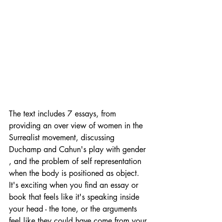
The text includes 7 essays, from 
providing an over view of women in the 
Surrealist movement, discussing 
Duchamp and Cahun's play with gender 
, and the problem of self representation 
when the body is positioned as object.  
It's exciting when you find an essay or 
book that feels like it's speaking inside 
your head - the tone, or the arguments 
feel like they could have come from your 