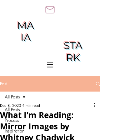
MA
IA
STA
RK
Post
All Posts
Dec 8, 2023
4 min read
All Posts
What I'm Reading:
Process
Mirror Images by
Inspiration
Whitney Chadwick