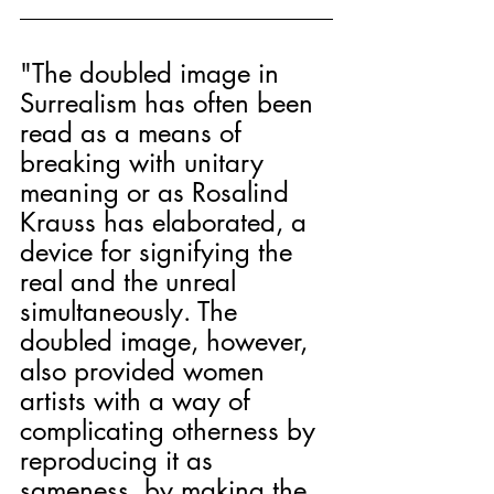
"The doubled image in 
Surrealism has often been 
read as a means of 
breaking with unitary 
meaning or as Rosalind 
Krauss has elaborated, a 
device for signifying the 
real and the unreal 
simultaneously. The 
doubled image, however, 
also provided women 
artists with a way of 
complicating otherness by 
reproducing it as 
sameness, by making the 