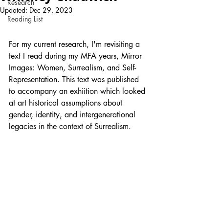
Research
Updated:
Dec 29, 2023
Reading List
For my current research, I'm revisiting a 
text I read during my MFA years, Mirror 
Images: Women, Surrealism, and Self-
Representation. This text was published 
to accompany an exhiition which looked 
at art historical assumptions about 
gender, identity, and intergenerational 
legacies in the context of Surrealism. 