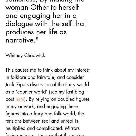
woman Other to herself 
and engaging her in a 
dialogue with the self that 
produces her life as 
narrative." 
Whitney Chadwick
This causes me to think about my interest 
in folklore and fairytale, and consider 
Jack Zipe's discussion of the Fairy world 
as a 'counter world' (see my last blog 
post 
here
). By relying on doubled figures 
in my artwork, and engaging these 
figures into a fairy and folk world, the 
tensions between real and unreal is 
multiplied and complicated. Mirrors 
facing mirrors.  I worry that this makes 