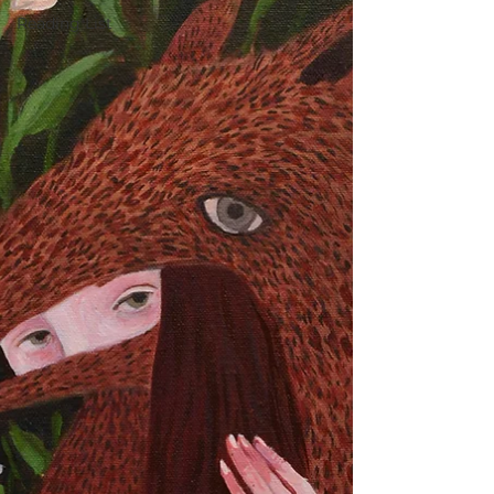
Reading List