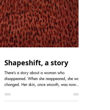
Shapeshift, a story
There’s a story about a woman who
disappeared. When she reappeared, she was
changed. Her skin, once smooth, was now
covered in hair from...