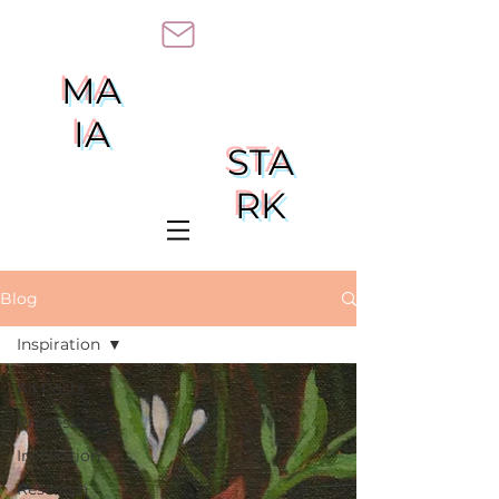
MA
IA
STA
RK
Blog
Inspiration
All Posts
Process
Inspiration
Research