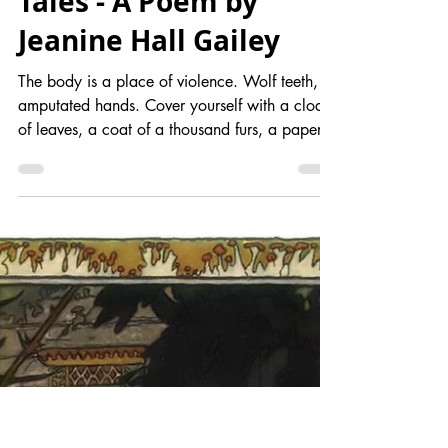
Introduction to
the Body in Fairy
Tales - A Poem by
Jeanine Hall Gailey
The body is a place of violence. Wolf teeth,
amputated hands. Cover yourself with a cloak
of leaves, a coat of a thousand furs, a paper...